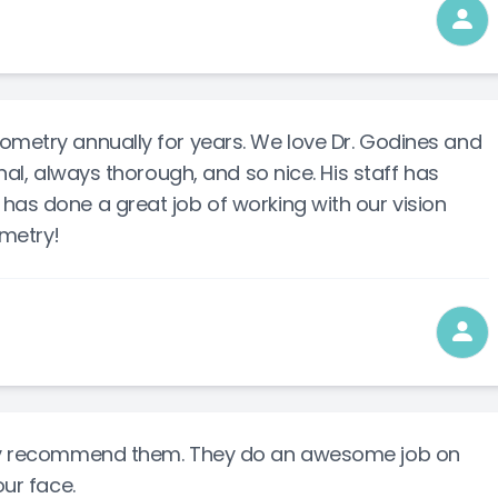
ometry annually for years. We love Dr. Godines and
onal, always thorough, and so nice. His staff has
has done a great job of working with our vision
metry!
ghly recommend them. They do an awesome job on
our face.