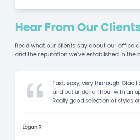
Hear From Our Client
Read what our clients say about our office a
and the reputation we've established in the
Fast, easy, very thorough. Glad 
and out under an hour with an u
Really good selection of styles an
Logan R.