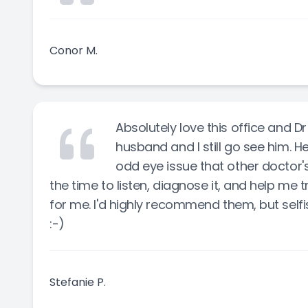
Conor M.
Absolutely love this office and D
husband and I still go see him. He
odd eye issue that other doctor's
the time to listen, diagnose it, and help me 
for me. I'd highly recommend them, but self
:-)
Stefanie P.