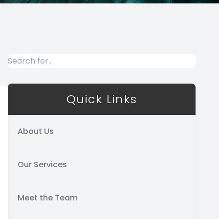
Quick Links
About Us
Our Services
Meet the Team