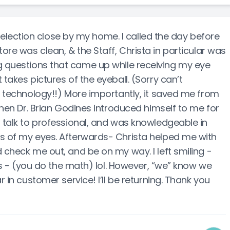
ection close by my home. I called the day before
tore was clean, & the Staff, Christa in particular was
g questions that came up while receiving my eye
takes pictures of the eyeball. (Sorry can’t
t technology!!) More importantly, it saved me from
 Then Dr. Brian Godines introduced himself to me for
o talk to professional, and was knowledgeable in
es of my eyes. Afterwards- Christa helped me with
 check me out, and be on my way. I left smiling -
irs - (you do the math) lol. However, “we” know we
r in customer service! I’ll be returning. Thank you