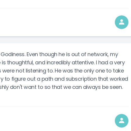
r Godiness. Even though he is out of network, my
 is thoughtful, and incredibly attentive. I had a very
 were not listening to. He was the only one to take
try to figure out a path and subscription that worked
ishly don't want to so that we can always be seen.