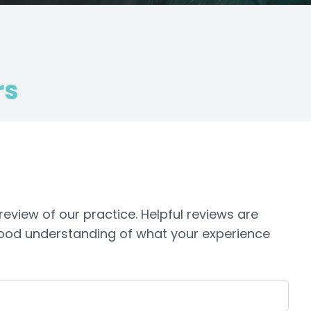
rs
view of our practice. ​​​Helpful reviews are
 good understanding of what your experience