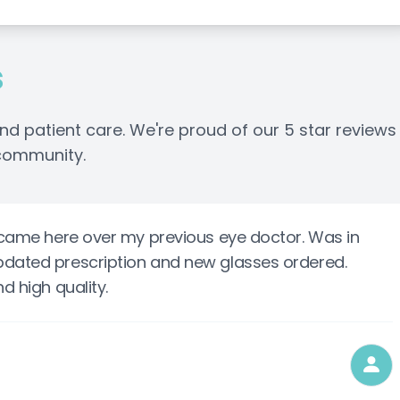
s
nd patient care. We're proud of our 5 star reviews
 community.
I came here over my previous eye doctor. Was in
pdated prescription and new glasses ordered.
d high quality.