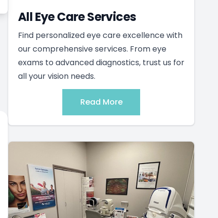
All Eye Care Services
Find personalized eye care excellence with
our comprehensive services. From eye
exams to advanced diagnostics, trust us for
all your vision needs.
Read More