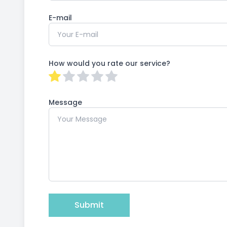
E-mail
How would you rate our service?
Message