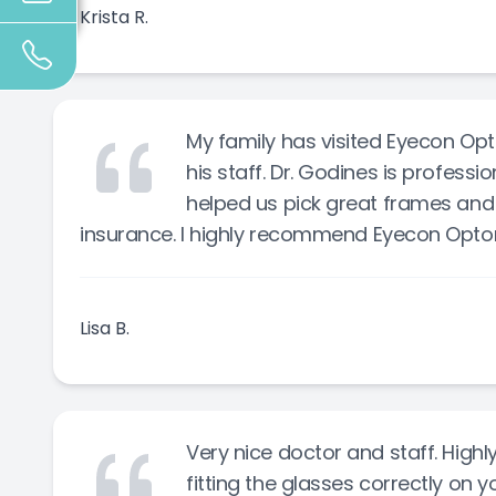
Krista R.
My family has visited Eyecon Opt
his staff. Dr. Godines is professi
helped us pick great frames and 
insurance. I highly recommend Eyecon Opto
Lisa B.
Very nice doctor and staff. Hi
fitting the glasses correctly on y