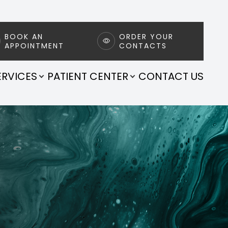
BOOK AN
ORDER YOUR
APPOINTMENT
CONTACTS
ERVICES
PATIENT CENTER
CONTACT US