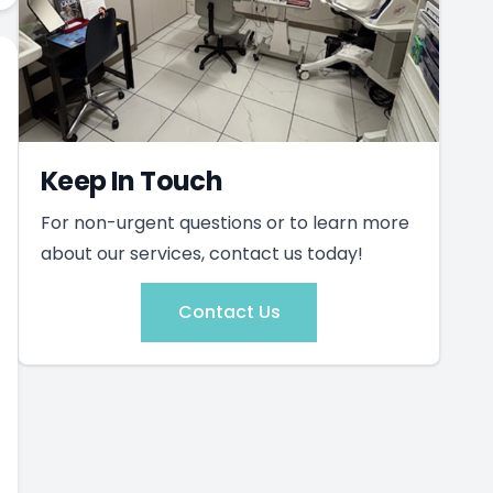
Keep In Touch
For non-urgent questions or to learn more
about our services, contact us today!
Contact Us