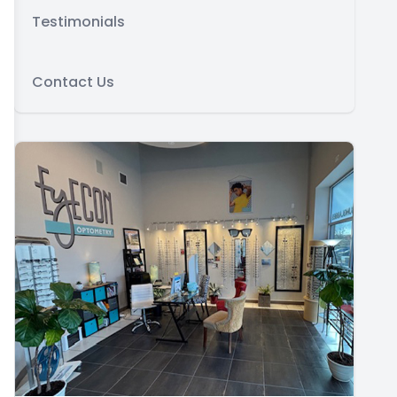
Testimonials
Contact Us