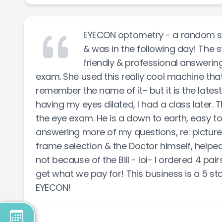
EYECON optometry - a random sel
& was in the following day! The s
friendly & professional answerin
exam. She used this really cool machine that 
remember the name of it- but it is the lates
having my eyes dilated, I had a class later.
the eye exam. He is a down to earth, easy t
answering more of my questions, re: pictur
frame selection & the Doctor himself, helped
not because of the Bill - lol- I ordered 4 pa
get what we pay for! This business is a 5 sta
EYECON!