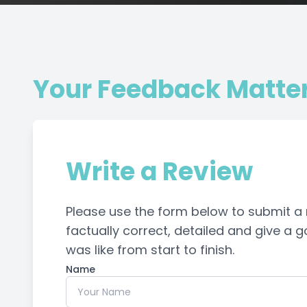
Your Feedback Matte
Write a Review
Please use the form below to submit a re
factually correct, detailed and give a
was like from start to finish.​​​​​​​​​​​​​​
Name