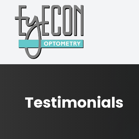
MENU
HOME
ABOUT
SERVICES
PATIENT CENTER
Testimonials
CONTACT US